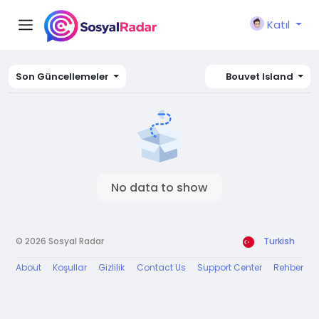
Katıl
Son Güncellemeler
Bouvet Island
No data to show
© 2026 Sosyal Radar
Turkish
About
Koşullar
Gizlilik
Contact Us
Support Center
Rehber