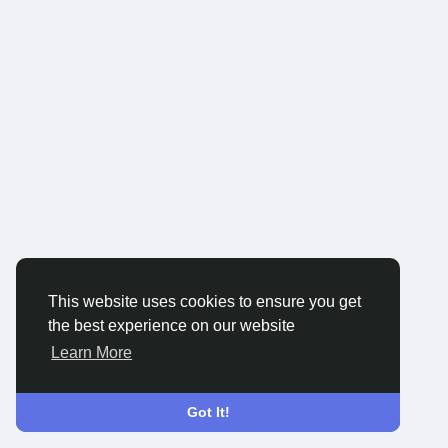
This website uses cookies to ensure you get
the best experience on our website
Learn More
Got It!