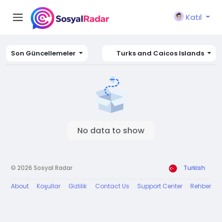
Katıl
Son Güncellemeler
Turks and Caicos Islands
No data to show
© 2026 Sosyal Radar
Turkish
About
Koşullar
Gizlilik
Contact Us
Support Center
Rehber