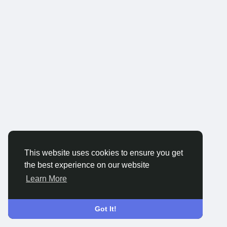
This website uses cookies to ensure you get
the best experience on our website
Learn More
Got It!