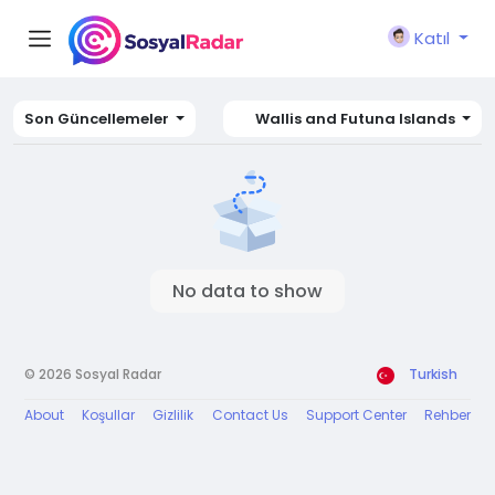
Katıl
Son Güncellemeler
Wallis and Futuna Islands
No data to show
© 2026 Sosyal Radar
Turkish
About
Koşullar
Gizlilik
Contact Us
Support Center
Rehber