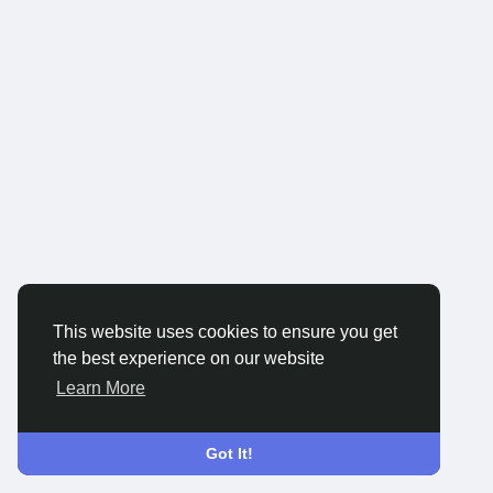
This website uses cookies to ensure you get
the best experience on our website
Learn More
Got It!