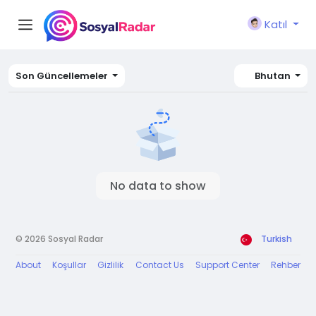
Katıl
Son Güncellemeler
Bhutan
No data to show
© 2026 Sosyal Radar
Turkish
About
Koşullar
Gizlilik
Contact Us
Support Center
Rehber