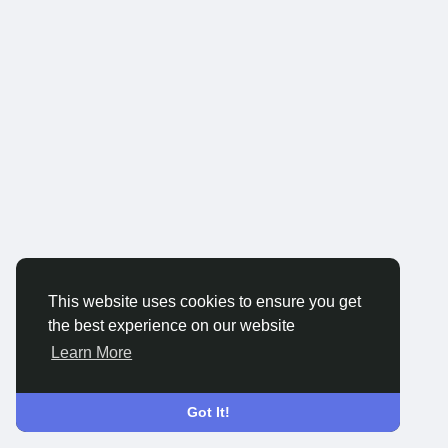
This website uses cookies to ensure you get
the best experience on our website
Learn More
Got It!