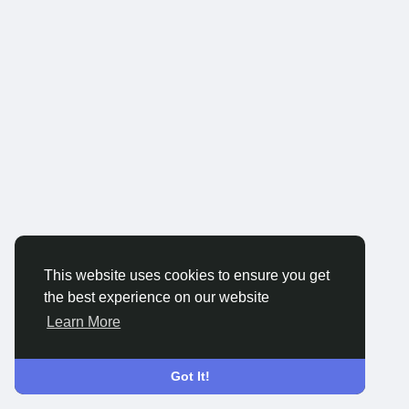
This website uses cookies to ensure you get
the best experience on our website
Learn More
Got It!