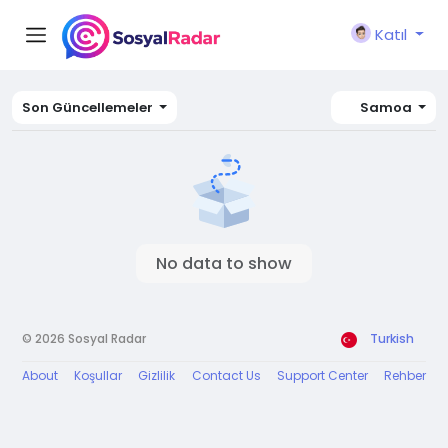
Katıl
Son Güncellemeler
Samoa
No data to show
© 2026 Sosyal Radar
Turkish
About
Koşullar
Gizlilik
Contact Us
Support Center
Rehber