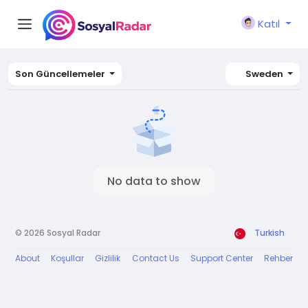
Katıl
Son Güncellemeler
Sweden
No data to show
© 2026 Sosyal Radar
Turkish
About
Koşullar
Gizlilik
Contact Us
Support Center
Rehber