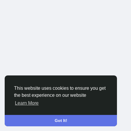
This website uses cookies to ensure you get
the best experience on our website
Learn More
Got It!