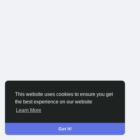
This website uses cookies to ensure you get
the best experience on our website
Learn More
Got It!