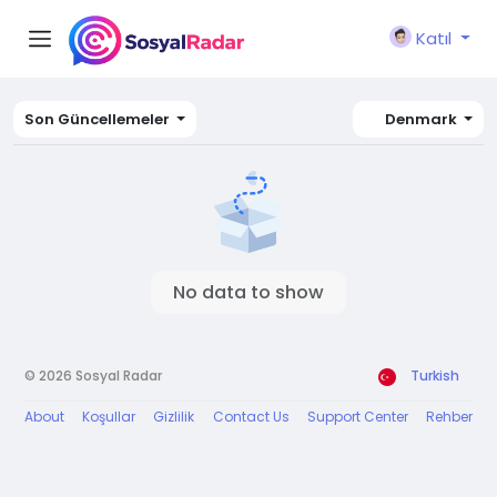
Katıl
Son Güncellemeler
Denmark
No data to show
© 2026 Sosyal Radar
Turkish
About
Koşullar
Gizlilik
Contact Us
Support Center
Rehber