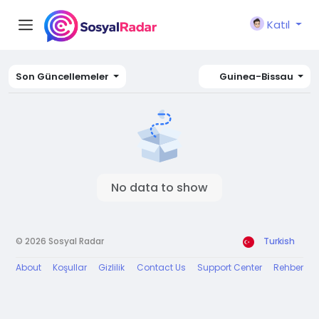
Katıl
Son Güncellemeler
Guinea-Bissau
No data to show
© 2026 Sosyal Radar
Turkish
About
Koşullar
Gizlilik
Contact Us
Support Center
Rehber