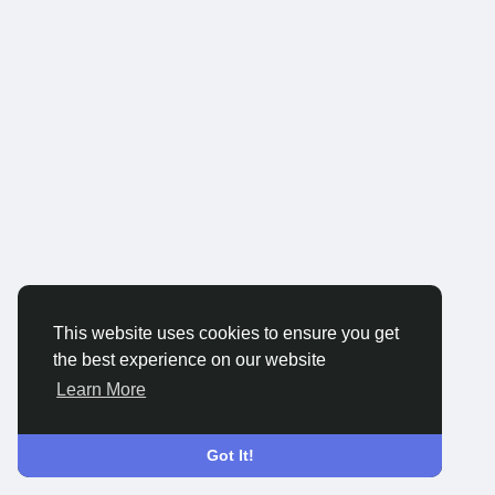
This website uses cookies to ensure you get
the best experience on our website
Learn More
Got It!