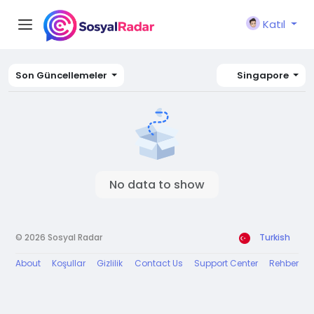
Katıl
Son Güncellemeler
Singapore
No data to show
© 2026 Sosyal Radar
Turkish
About
Koşullar
Gizlilik
Contact Us
Support Center
Rehber