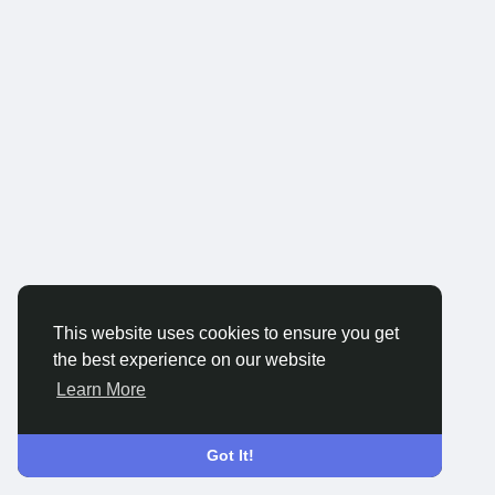
This website uses cookies to ensure you get
the best experience on our website
Learn More
Got It!